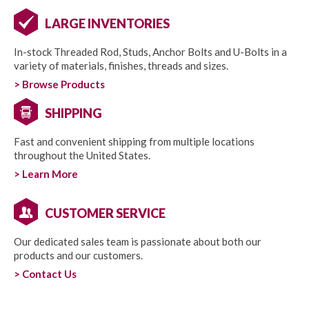
LARGE INVENTORIES
In-stock Threaded Rod, Studs, Anchor Bolts and U-Bolts in a
variety of materials, finishes, threads and sizes.
> Browse Products
SHIPPING
Fast and convenient shipping from multiple locations
throughout the United States.
> Learn More
CUSTOMER SERVICE
Our dedicated sales team is passionate about both our
products and our customers.
> Contact Us