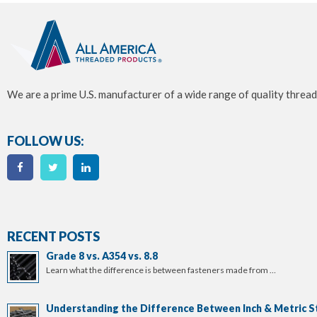
We are a prime U.S. manufacturer of a wide range of quality thread
FOLLOW US:
RECENT POSTS
Grade 8 vs. A354 vs. 8.8
Learn what the difference is between fasteners made from …
Understanding the Difference Between Inch & Metric S