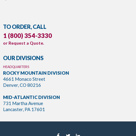
TO ORDER, CALL
1 (800) 354-3330
or
Request a Quote
.
OUR DIVISIONS
HEADQUARTERS
ROCKY MOUNTAIN DIVISION
4661 Monaco Street
Denver, CO 80216
MID-ATLANTIC DIVISION
731 Martha Avenue
Lancaster, PA 17601