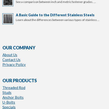
See a comparison between inch and metric fastener grades. …
A Basic Guide to the Different Stainless Steels
Learn about the differences between various types of stainless …
OUR COMPANY
About Us
Contact Us
Privacy Policy
OUR PRODUCTS
Threaded Rod
Studs
Anchor Bolts
U-Bolts
Specials