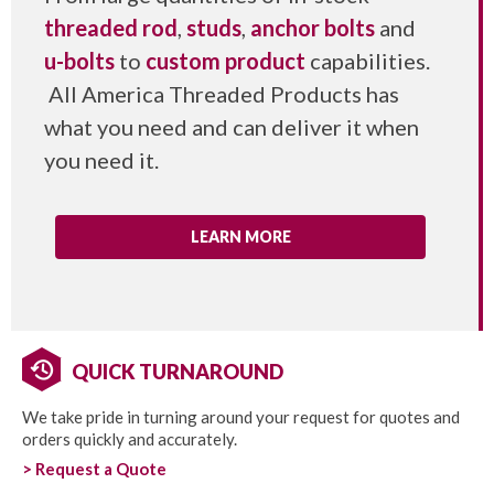
threaded rod
,
studs
,
anchor bolts
and
u-bolts
to
custom product
capabilities.
All America Threaded Products has
what you need and can deliver it when
you need it.
LEARN MORE
QUICK TURNAROUND
We take pride in turning around your request for quotes and
orders quickly and accurately.
> Request a Quote