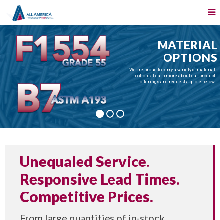
MATERIAL
OPTIONS
We are proud to carry a variety of material
options. Learn more about our product
offerings and request a quote below.
Unequaled Service.
Responsive Lead Times.
Competitive Prices.
From large quantities of in-stock