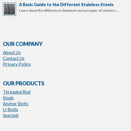
A Basic Guide to the Different Stainless Steels
Learn about the differences between various types of stainless …
OUR COMPANY
About Us
Contact Us
Privacy Policy
OUR PRODUCTS
Threaded Rod
Studs
Anchor Bolts
U-Bolts
Specials