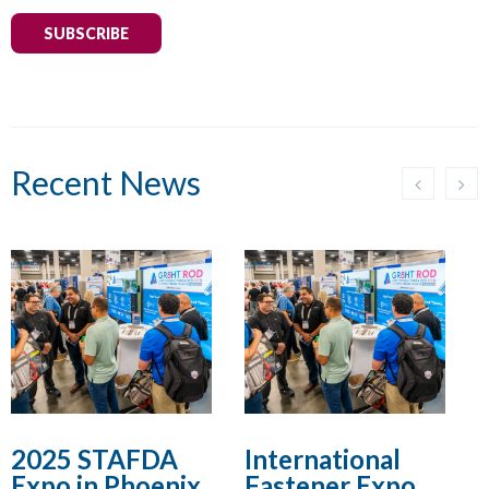
SUBSCRIBE
Recent News
2025 STAFDA
International
Expo in Phoenix,
Fastener Expo