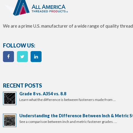
We are a prime U.S. manufacturer of a wide range of quality thread
FOLLOW US:
RECENT POSTS
Grade 8 vs. A354 vs. 8.8
Learn what the difference is between fasteners made from …
Understanding the Difference Between Inch & Metric S
See a comparison between inch and metric fastener grades. …