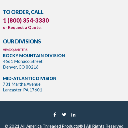
TO ORDER, CALL
1 (800) 354-3330
or
Request a Quote
.
OUR DIVISIONS
HEADQUARTERS
ROCKY MOUNTAIN DIVISION
4661 Monaco Street
Denver, CO 80216
MID-ATLANTIC DIVISION
731 Martha Avenue
Lancaster, PA 17601
© 2021
All America Threaded Products®
| All Rights Reserved