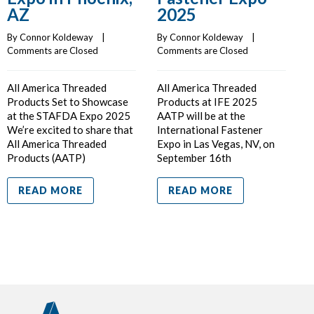
AZ
2025
By Connor Koldeway    |    
By Connor Koldeway    |    
Comments are Closed
Comments are Closed
C
All America Threaded
All America Threaded
F
Products Set to Showcase
Products at IFE 2025
P
at the STAFDA Expo 2025
AATP will be at the
A
We’re excited to share that
International Fastener
a
All America Threaded
Expo in Las Vegas, NV, on
s
Products (AATP)
September 16th
I
READ MORE
READ MORE