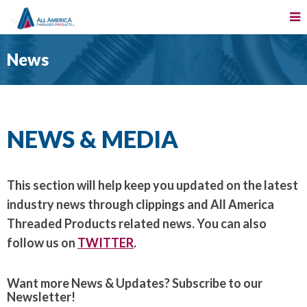
News
NEWS & MEDIA
This section will help keep you updated on the latest
industry news through clippings and All America
Threaded Products related news. You can also
follow us on
TWITTER
.
Want more News & Updates? Subscribe to our
Newsletter!