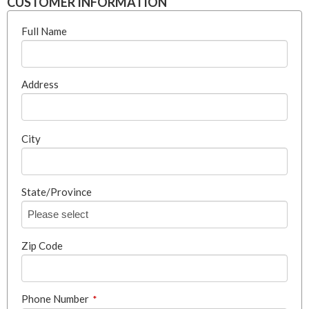
CUSTOMER INFORMATION
Full Name
Address
City
State/Province
Zip Code
Phone Number
*