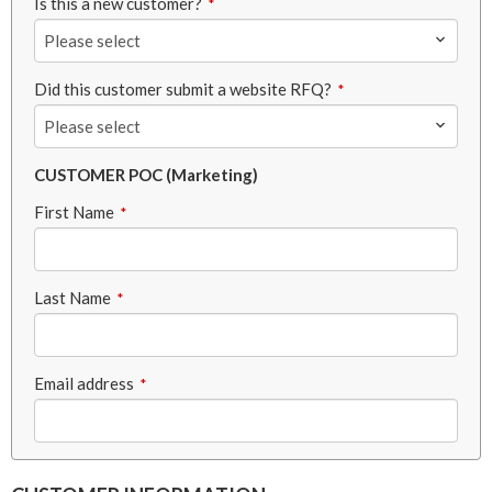
Is this a new customer?
*
Please select
Did this customer submit a website RFQ?
*
Please select
CUSTOMER POC (Marketing)
First Name
*
Last Name
*
Email address
*