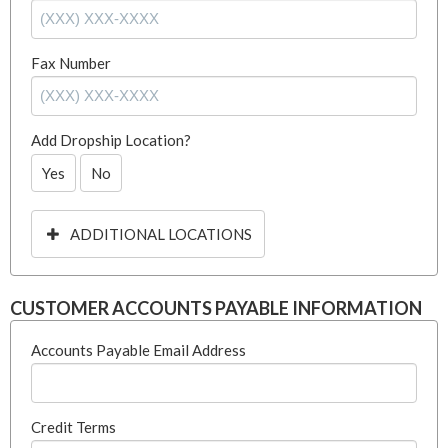
Fax Number
Add Dropship Location?
Yes
No
ADDITIONAL LOCATIONS
CUSTOMER ACCOUNTS PAYABLE INFORMATION
Accounts Payable Email Address
Credit Terms