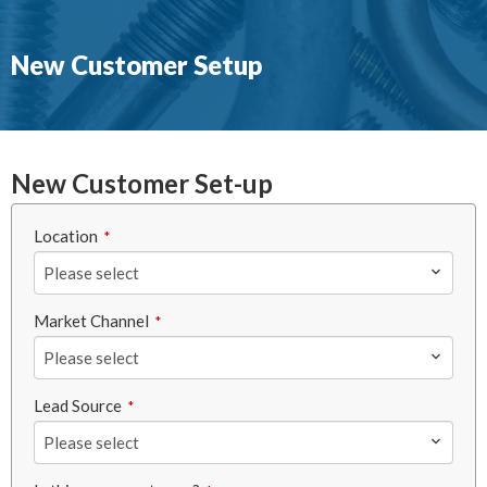
New Customer Setup
New Customer Set-up
Location
*
Please select
Market Channel
*
Please select
Lead Source
*
Please select