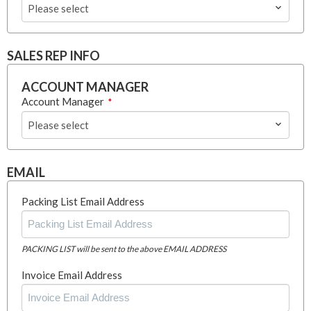
Please select
SALES REP INFO
ACCOUNT MANAGER
Account Manager
*
Please select
EMAIL
Packing List Email Address
PACKING LIST will be sent to the above EMAIL ADDRESS
Invoice Email Address