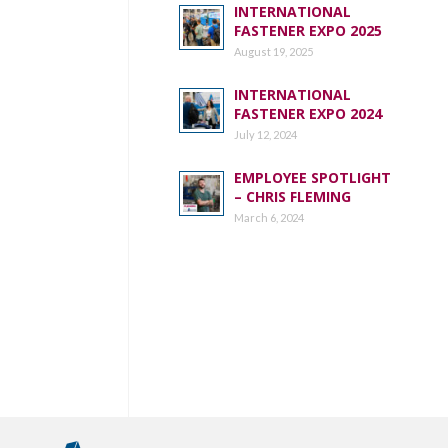
INTERNATIONAL
FASTENER EXPO 2025
August 19, 2025
INTERNATIONAL
FASTENER EXPO 2024
July 12, 2024
EMPLOYEE SPOTLIGHT
– CHRIS FLEMING
March 6, 2024