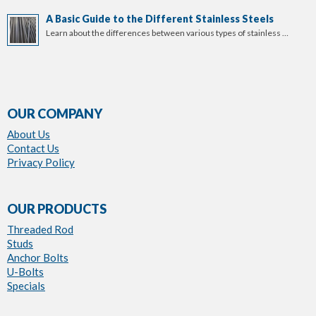
A Basic Guide to the Different Stainless Steels
Learn about the differences between various types of stainless …
OUR COMPANY
About Us
Contact Us
Privacy Policy
OUR PRODUCTS
Threaded Rod
Studs
Anchor Bolts
U-Bolts
Specials