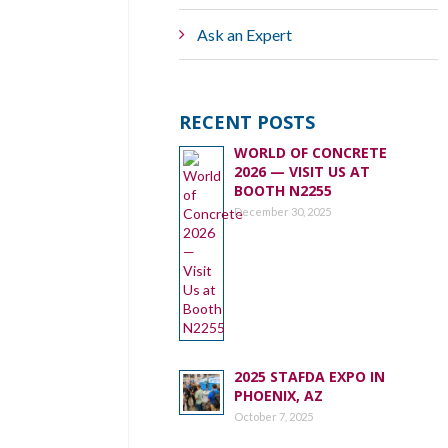
Ask an Expert
RECENT POSTS
WORLD OF CONCRETE
2026 — VISIT US AT
BOOTH N2255
December 30, 2025
2025 STAFDA EXPO IN
PHOENIX, AZ
October 7, 2025