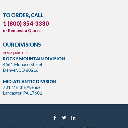
TO ORDER, CALL
1 (800) 354-3330
or
Request a Quote
.
OUR DIVISIONS
HEADQUARTERS
ROCKY MOUNTAIN DIVISION
4661 Monaco Street
Denver, CO 80216
MID-ATLANTIC DIVISION
731 Martha Avenue
Lancaster, PA 17601