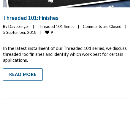
Threaded 101: Finishes
By 
Dave Singer
|
Threaded 101 Series
|
Comments are Closed
|
9
5 September, 2018    
|
In the latest installment of our Threaded 101 series, we discuss
threaded rod finishes and identify which work best for certain
applications.
READ MORE