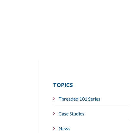
TOPICS
Threaded 101 Series
Case Studies
News