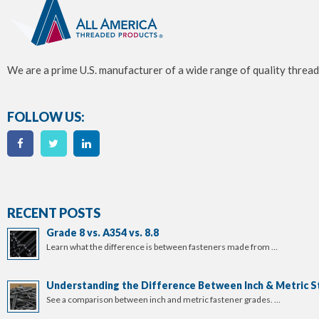
We are a prime U.S. manufacturer of a wide range of quality thread
FOLLOW US:
RECENT POSTS
Grade 8 vs. A354 vs. 8.8
Learn what the difference is between fasteners made from …
Understanding the Difference Between Inch & Metric S
See a comparison between inch and metric fastener grades. …