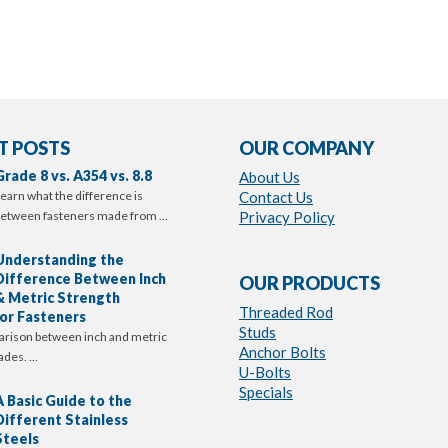
T POSTS
OUR COMPANY
Grade 8 vs. A354 vs. 8.8
About Us
earn what the difference is
Contact Us
etween fasteners made from …
Privacy Policy
Understanding the
Difference Between Inch
OUR PRODUCTS
& Metric Strength
Threaded Rod
or Fasteners
Studs
arison between inch and metric
Anchor Bolts
ades. …
U-Bolts
Specials
A Basic Guide to the
Different Stainless
Steels