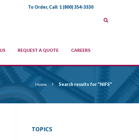
To Order, Call:
1 (800) 354-3330
US
REQUEST A QUOTE
CAREERS
Home
Search results for "NIFS"
TOPICS