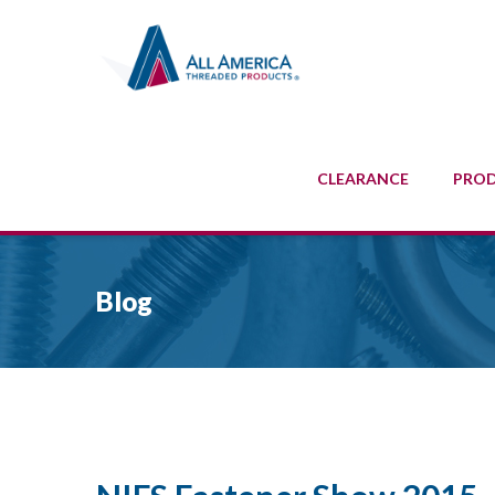
CLEARANCE
PRO
Blog