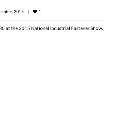
1
ember, 2015    
|
0 at the 2015 National Industrial Fastener Show.