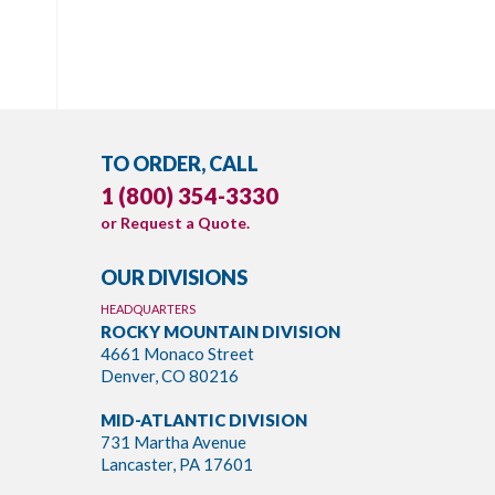
TO ORDER, CALL
1 (800) 354-3330
or
Request a Quote
.
OUR DIVISIONS
HEADQUARTERS
ROCKY MOUNTAIN DIVISION
4661 Monaco Street
Denver, CO 80216
MID-ATLANTIC DIVISION
731 Martha Avenue
Lancaster, PA 17601