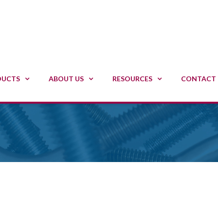
DUCTS
ABOUT US
RESOURCES
CONTACT 