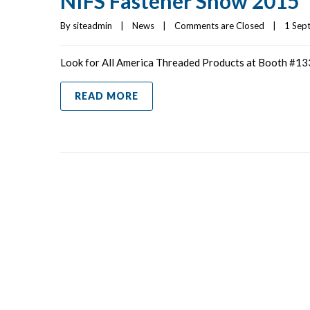
NIFS Fastener Show 2015
By 
siteadmin
|
News
|
Comments are Closed
|
1 Sept
Look for All America Threaded Products at Booth #133
READ MORE