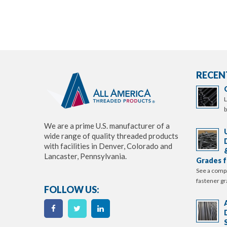
RECEN
L
b
We are a prime U.S. manufacturer of a
wide range of quality threaded products
with facilities in Denver, Colorado and
Lancaster, Pennsylvania.
Grades f
See a comp
fastener gr
FOLLOW US: