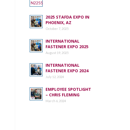
2025 STAFDA EXPO IN
PHOENIX, AZ
October 7, 2025
INTERNATIONAL
FASTENER EXPO 2025
August 19, 2025
INTERNATIONAL
FASTENER EXPO 2024
July 12, 2024
EMPLOYEE SPOTLIGHT
– CHRIS FLEMING
March 6, 2024