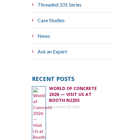
Threaded 101 Series
Case Studies
News
Ask an Expert
RECENT POSTS
WORLD OF CONCRETE
2026 — VISIT US AT
BOOTH N2255
December 30, 2025