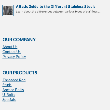
A Basic Guide to the Different Stainless Steels
Learn about the differences between various types of stainless …
OUR COMPANY
About Us
Contact Us
Privacy Policy
OUR PRODUCTS
Threaded Rod
Studs
Anchor Bolts
U-Bolts
Specials