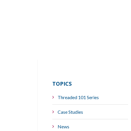
TOPICS
Threaded 101 Series
Case Studies
News