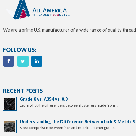
We are a prime U.S. manufacturer of a wide range of quality thread
FOLLOW US:
RECENT POSTS
Grade 8 vs. A354 vs. 8.8
Learn what the difference is between fasteners made from …
Understanding the Difference Between Inch & Metric S
See a comparison between inch and metric fastener grades. …