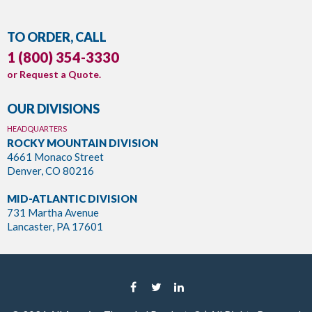
TO ORDER, CALL
1 (800) 354-3330
or
Request a Quote
.
OUR DIVISIONS
HEADQUARTERS
ROCKY MOUNTAIN DIVISION
4661 Monaco Street
Denver, CO 80216
MID-ATLANTIC DIVISION
731 Martha Avenue
Lancaster, PA 17601