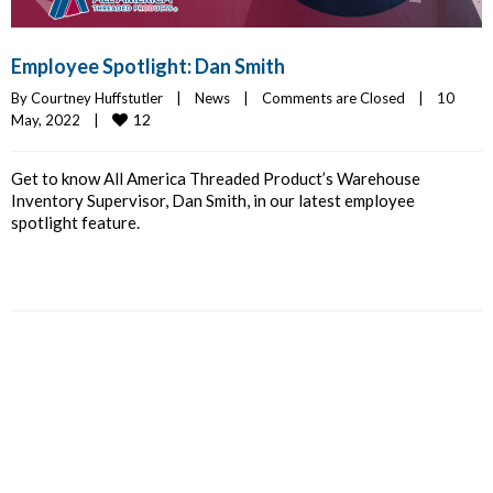
Employee Spotlight: Dan Smith
By 
Courtney Huffstutler
|
News
|
Comments are Closed
|
10 
12
May, 2022    
|
Get to know All America Threaded Product’s Warehouse
Inventory Supervisor, Dan Smith, in our latest employee
spotlight feature.