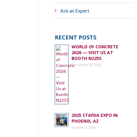
Ask an Expert
RECENT POSTS
WORLD OF CONCRETE
2026 — VISIT US AT
BOOTH N2255
December 30, 2025
2025 STAFDA EXPO IN
PHOENIX, AZ
October 7, 2025