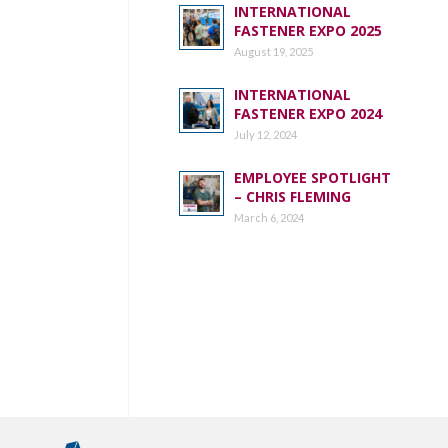
INTERNATIONAL
FASTENER EXPO 2025
August 19, 2025
INTERNATIONAL
FASTENER EXPO 2024
July 12, 2024
EMPLOYEE SPOTLIGHT
– CHRIS FLEMING
March 6, 2024