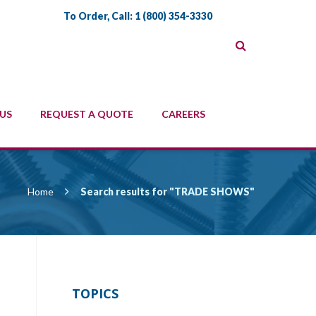
To Order, Call:
1 (800) 354-3330
US
REQUEST A QUOTE
CAREERS
Home
Search results for "TRADE SHOWS"
TOPICS