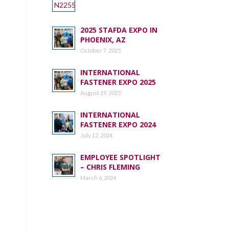
2025 STAFDA EXPO IN
PHOENIX, AZ
October 7, 2025
INTERNATIONAL
FASTENER EXPO 2025
August 19, 2025
INTERNATIONAL
FASTENER EXPO 2024
July 12, 2024
EMPLOYEE SPOTLIGHT
– CHRIS FLEMING
March 6, 2024