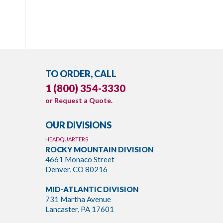
TO ORDER, CALL
1 (800) 354-3330
or
Request a Quote
.
OUR DIVISIONS
HEADQUARTERS
ROCKY MOUNTAIN DIVISION
4661 Monaco Street
Denver, CO 80216
MID-ATLANTIC DIVISION
731 Martha Avenue
Lancaster, PA 17601