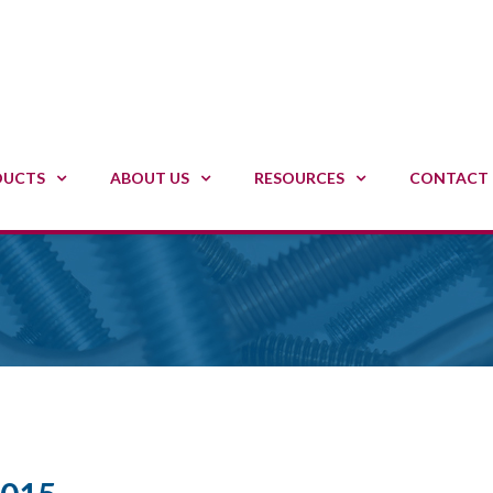
DUCTS
ABOUT US
RESOURCES
CONTACT 