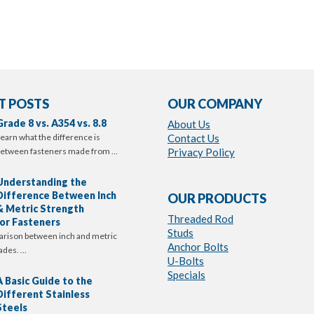
T POSTS
OUR COMPANY
Grade 8 vs. A354 vs. 8.8
About Us
earn what the difference is
Contact Us
etween fasteners made from …
Privacy Policy
Understanding the
Difference Between Inch
OUR PRODUCTS
& Metric Strength
Threaded Rod
or Fasteners
Studs
arison between inch and metric
Anchor Bolts
ades. …
U-Bolts
Specials
A Basic Guide to the
Different Stainless
Steels