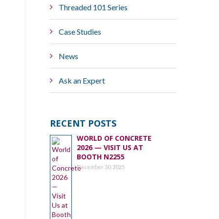
Threaded 101 Series
Case Studies
News
Ask an Expert
RECENT POSTS
WORLD OF CONCRETE
2026 — VISIT US AT
BOOTH N2255
December 30, 2025