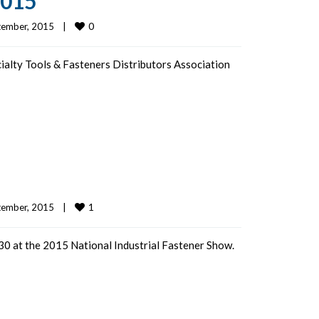
2015
0
ember, 2015    
|
cialty Tools & Fasteners Distributors Association
1
ember, 2015    
|
0 at the 2015 National Industrial Fastener Show.