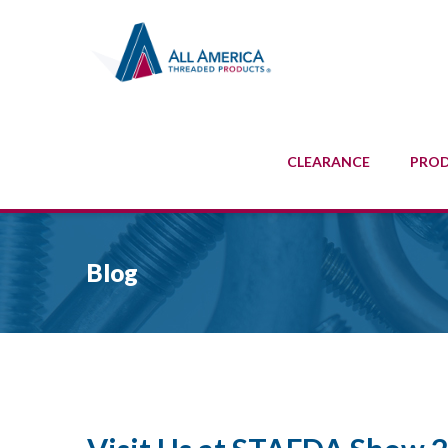
CLEARANCE
PRO
Blog