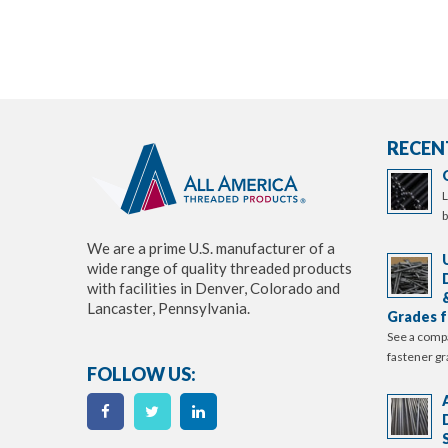
RECEN
L
b
We are a prime U.S. manufacturer of a
wide range of quality threaded products
with facilities in Denver, Colorado and
Lancaster, Pennsylvania.
Grades f
See a comp
fastener gr
FOLLOW US: