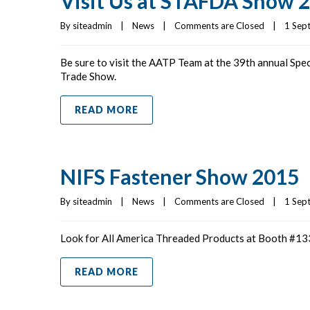
Visit Us at STAFDA Show 
By 
siteadmin
|
News
|
Comments are Closed
|
1 Sept
Be sure to visit the AATP Team at the 39th annual Spe
Trade Show.
READ MORE
NIFS Fastener Show 2015
By 
siteadmin
|
News
|
Comments are Closed
|
1 Sept
Look for All America Threaded Products at Booth #133
READ MORE