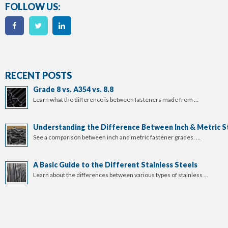
FOLLOW US:
RECENT POSTS
Grade 8 vs. A354 vs. 8.8
Learn what the difference is between fasteners made from …
Understanding the Difference Between Inch & Metric S
See a comparison between inch and metric fastener grades. …
A Basic Guide to the Different Stainless Steels
Learn about the differences between various types of stainless …