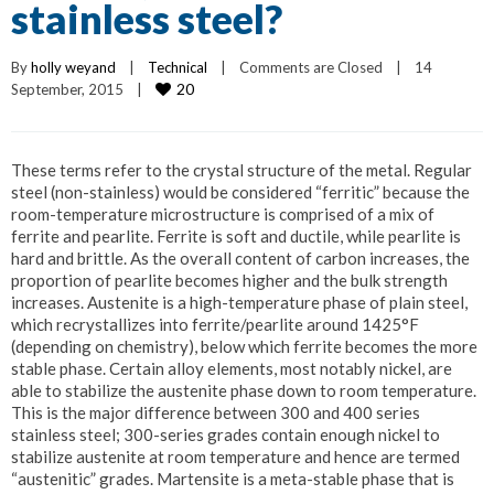
stainless steel?
By 
holly weyand
|
Technical
|
Comments are Closed
|
14 
20
September, 2015    
|
These terms refer to the crystal structure of the metal. Regular
steel (non-stainless) would be considered “ferritic” because the
room-temperature microstructure is comprised of a mix of
ferrite and pearlite. Ferrite is soft and ductile, while pearlite is
hard and brittle. As the overall content of carbon increases, the
proportion of pearlite becomes higher and the bulk strength
increases. Austenite is a high-temperature phase of plain steel,
which recrystallizes into ferrite/pearlite around 1425°F
(depending on chemistry), below which ferrite becomes the more
stable phase. Certain alloy elements, most notably nickel, are
able to stabilize the austenite phase down to room temperature.
This is the major difference between 300 and 400 series
stainless steel; 300-series grades contain enough nickel to
stabilize austenite at room temperature and hence are termed
“austenitic” grades. Martensite is a meta-stable phase that is