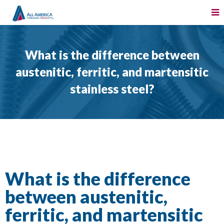
What is the difference between
austenitic, ferritic, and martensitic
stainless steel?
What is the difference
between austenitic,
ferritic, and martensitic