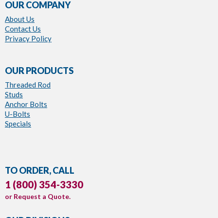
OUR COMPANY
About Us
Contact Us
Privacy Policy
OUR PRODUCTS
Threaded Rod
Studs
Anchor Bolts
U-Bolts
Specials
TO ORDER, CALL
1 (800) 354-3330
or
Request a Quote
.