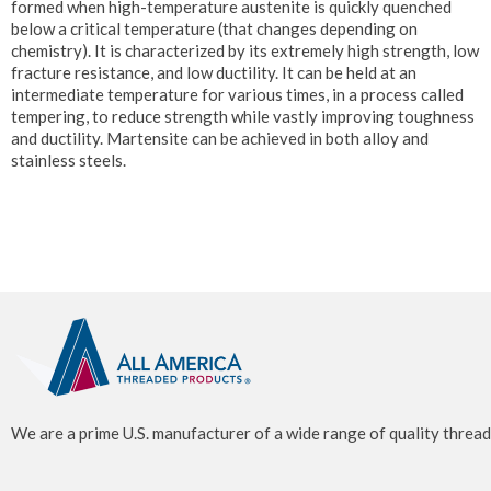
formed when high-temperature austenite is quickly quenched
below a critical temperature (that changes depending on
chemistry). It is characterized by its extremely high strength, low
fracture resistance, and low ductility. It can be held at an
intermediate temperature for various times, in a process called
tempering, to reduce strength while vastly improving toughness
and ductility. Martensite can be achieved in both alloy and
stainless steels.
We are a prime U.S. manufacturer of a wide range of quality thread