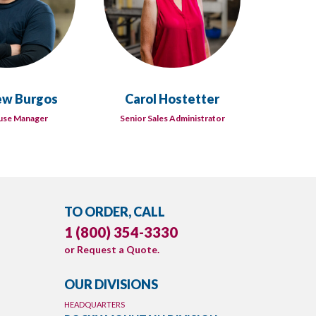
w Burgos
Carol Hostetter
D
se Manager
Senior Sales Administrator
Tec
TO ORDER, CALL
1 (800) 354-3330
or
Request a Quote
.
OUR DIVISIONS
HEADQUARTERS