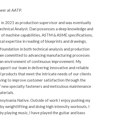
neer at AATP.
 in 2021 as production supervisor and was eventually
echnical Analyst. Dan possesses a deep knowledge and
 of machine capabilities, ASTM & ASME specifications,
cal expertise in reading of blueprints and drawings.
foundation in both technical analysis and production
I am committed to advancing manufacturing processes
 an environment of continuous improvement. My
support our team in delivering innovative and reliable
 products that meet the intricate needs of our clients
iving to improve customer satisfaction through the
f new specialty fasteners and meticulous maintenance
materials.
nsylvania Native. Outside of work I enjoy pushing my
s by weightlifting and doing high intensity workouts. I
 by playing music, I have played the guitar and bass