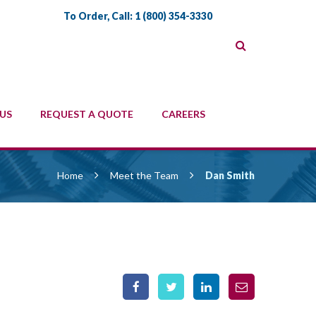
To Order, Call:
1 (800) 354-3330
US
REQUEST A QUOTE
CAREERS
Home
Meet the Team
Dan Smith