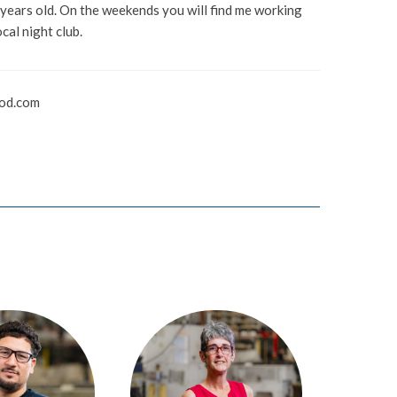
 years old. On the weekends you will find me working
ocal night club.
od.com