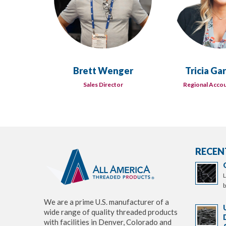
Brett Wenger
Tricia Ga
Sales Director
Regional Acco
RECEN
L
b
We are a prime U.S. manufacturer of a
wide range of quality threaded products
with facilities in Denver, Colorado and