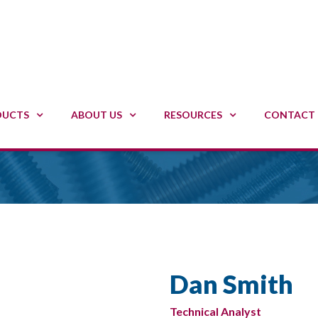
DUCTS
ABOUT US
RESOURCES
CONTACT 
Dan Smith
Technical Analyst