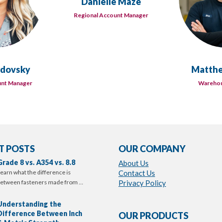
Danielle Maze
Regional Account Manager
rdovsky
Matthe
unt Manager
Warehou
T POSTS
OUR COMPANY
Grade 8 vs. A354 vs. 8.8
About Us
earn what the difference is
Contact Us
etween fasteners made from …
Privacy Policy
Understanding the
Difference Between Inch
OUR PRODUCTS