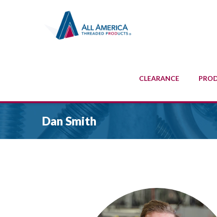
CLEARANCE
PRO
Dan Smith