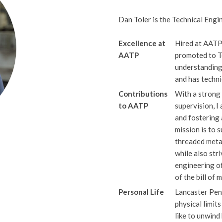
Dan Toler is the Technical Engi
Excellence at
Hired at AATP
AATP
promoted to T
understanding
and has techni
Contributions
With a strong 
to AATP
supervision, 
and fostering
mission is to 
threaded metal
while also str
engineering o
of the bill of 
Personal Life
Lancaster Pen
physical limit
like to unwind