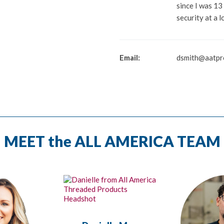
since I was 13
security at a l
Email:
dsmith@aatpr
MEET the ALL AMERICA TEAM